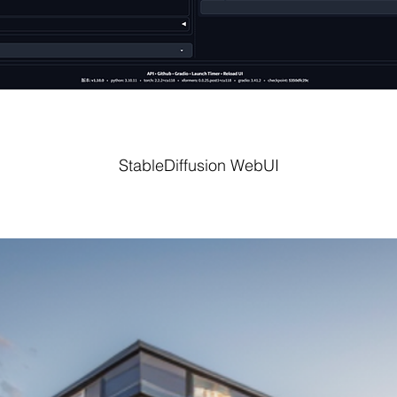
StableDiffusion WebUI