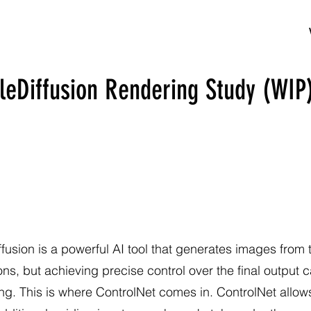
leDiffusion Rendering Study (WIP
ffusion is a powerful AI tool that generates images from 
ons, but achieving precise control over the final output 
ng. This is where ControlNet comes in. ControlNet allow