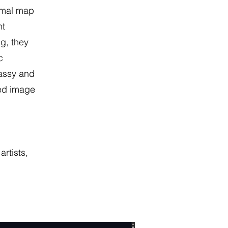
rmal map
nt
ng, they
c
assy and
led image
,
rtists,