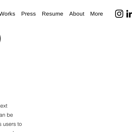
Works
Press
Resume
About
More
)
text
can be
s users to