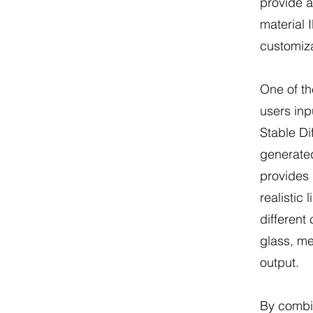
provide 
material
customiza
One of th
users inp
Stable Di
generate
provides 
realistic 
different 
glass, met
output.
By combin