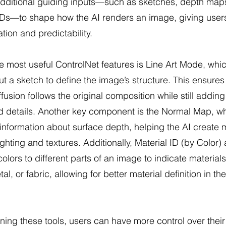
additional guiding inputs—such as sketches, depth map
 IDs—to shape how the AI renders an image, giving use
tion and predictability.
e most useful ControlNet features is Line Art Mode, whic
ut a sketch to define the image’s structure. This ensures
ffusion follows the original composition while still adding
d details. Another key component is the Normal Map, w
information about surface depth, helping the AI create 
lighting and textures. Additionally, Material ID (by Color)
colors to different parts of an image to indicate materials
al, or fabric, allowing for better material definition in the
ing these tools, users can have more control over their