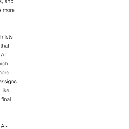
s, and
rs more
h lets
 that
 AI-
hich
more
 assigns
 like
 final
 AI-