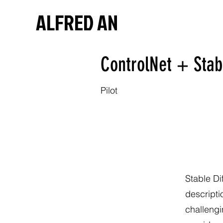
ALFRED AN
ControlNet + Stab
Pilot
Stable Di
descripti
challengi