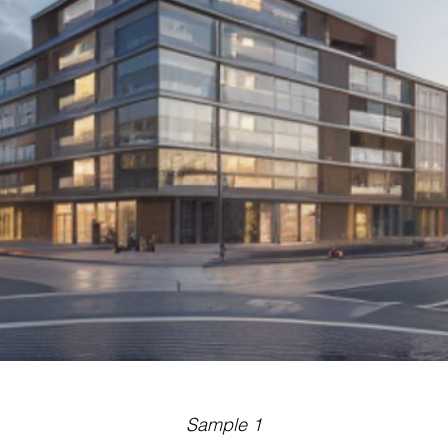
Sample 1