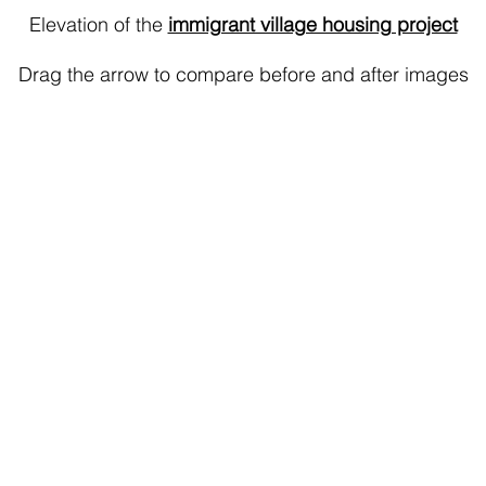
Elevation of the
immigrant village housing project
Drag the arrow to compare before and after images