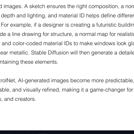
 images. A sketch ensures the right composition, a no
depth and lighting, and material ID helps define differe
 For example, if a designer is creating a futuristic buildi
de a line drawing for structure, a normal map for realisti
 and color-coded material IDs to make windows look gl
ear metallic. Stable Diffusion will then generate a detai
ntaining these elements.
trolNet, AI-generated images become more predictable
ble, and visually refined, making it a game-changer for a
, and creators.