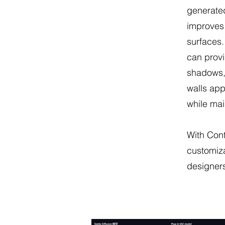
generated
improves 
surfaces.
can provi
shadows,
walls app
while mai
With Con
customiza
designers