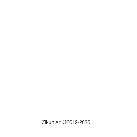
Zikun An ©2019-2025