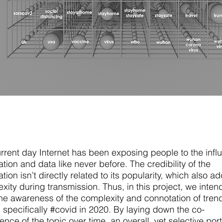
rrent day Internet has been exposing people to the influ
ation and data like never before. The credibility of the
tion isn’t directly related to its popularity, which also a
xity during transmission. Thus, in this project, we inten
the awareness of the complexity and connotation of tren
, specifically #covid in 2020. By laying down the co-
ence of the topic over time, an overall, yet selective port