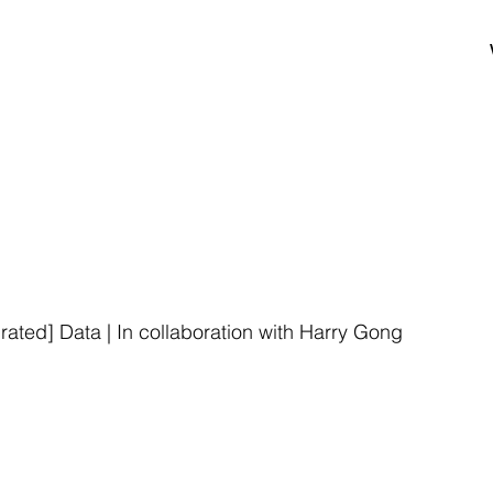
ated] Data | In collaboration with Harry Gong