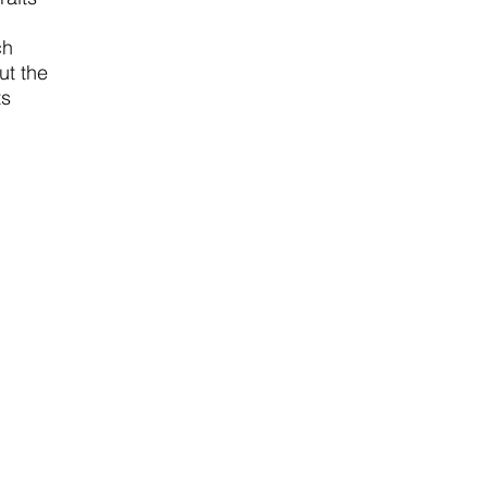
ch
ut the
ts