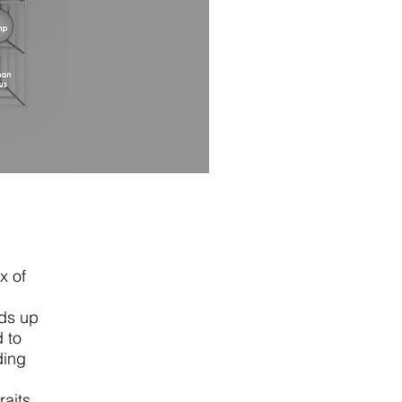
x of
dds up
d to
ding
raits