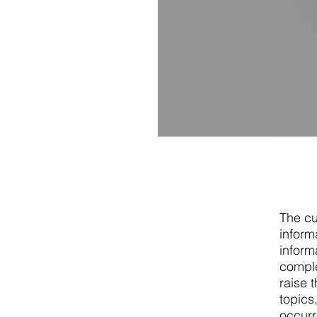
The cu
inform
informa
comple
raise 
topics
occurr