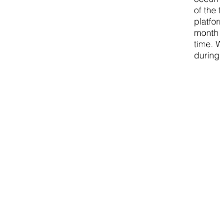
of the
platfo
month 
time. 
during