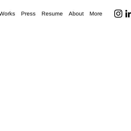
Works
Press
Resume
About
More