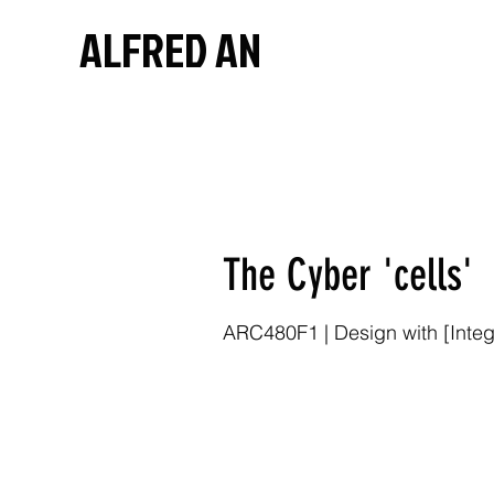
ALFRED AN
The Cyber 'cells'
ARC480F1 | Design with [Integr