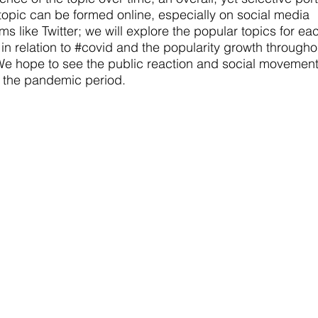
 topic can be formed online, especially on social media
rms like Twitter; we will explore the popular topics for ea
in relation to #covid and the popularity growth througho
We hope to see the public reaction and social movemen
 the pandemic period.